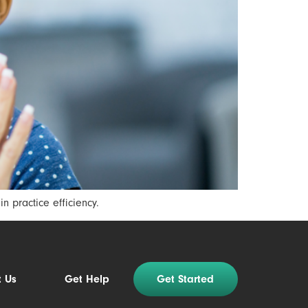
 practice efficiency.
t Us
Get Help
Get Started