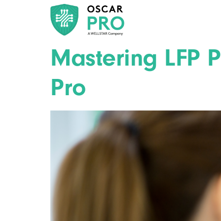
Mastering LFP 
Pro