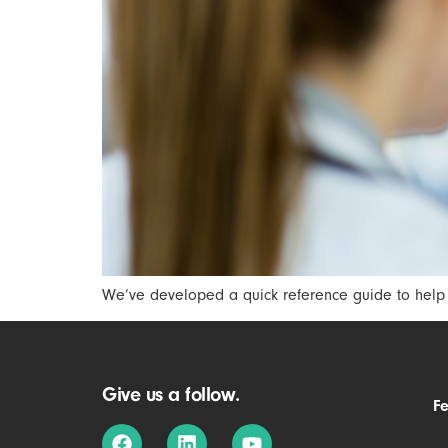
We’ve developed a quick reference guide to help B
Give us a follow.
F