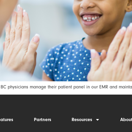
C physicians manage their patient panel in our EMR and maintain
eatures
Partners
Resources
Abou