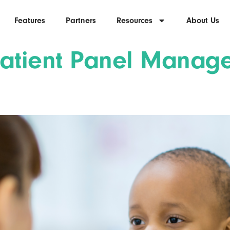
Features
Partners
Resources
About Us
Patient Panel Mana