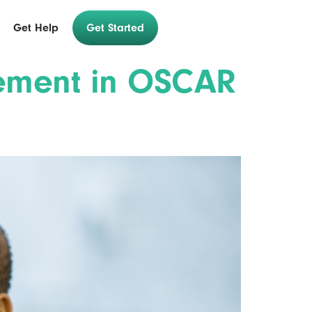
Get Help
Get Started
gement in OSCAR