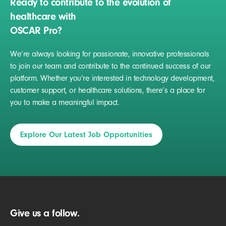
Ready to contribute to the evolution of
healthcare with
OSCAR Pro?
We’re always looking for passionate, innovative professionals
to join our team and contribute to the continued success of our
platform. Whether you’re interested in technology development,
customer support, or healthcare solutions, there’s a place for
you to make a meaningful impact.
Explore Our Latest Job Opportunities
Give us a follow.