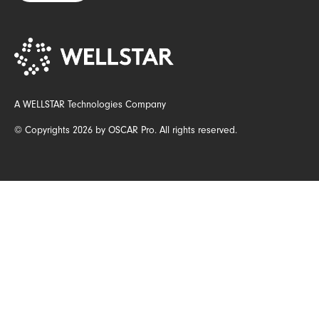
A WELLSTAR Technologies Company
© Copyrights 2026 by OSCAR Pro. All rights reserved.