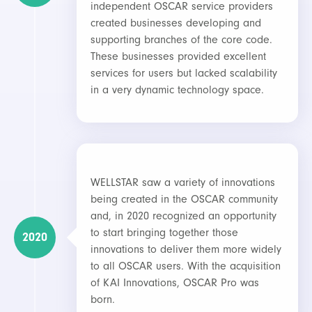
independent OSCAR service providers
created businesses developing and
supporting branches of the core code.
These businesses provided excellent
services for users but lacked scalability
in a very dynamic technology space.
WELLSTAR saw a variety of innovations
being created in the OSCAR community
and, in 2020 recognized an opportunity
to start bringing together those
2020
innovations to deliver them more widely
to all OSCAR users. With the acquisition
of KAI Innovations, OSCAR Pro was
born.