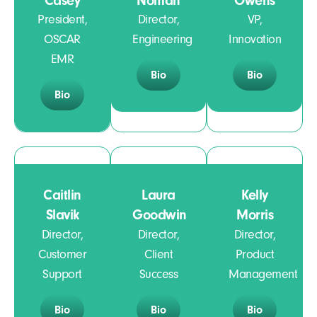
Casey
Noman
Owens
President,
Director,
VP,
OSCAR
Engineering
Innovation
EMR
Bio
Bio
Bio
Caitlin
Laura
Kelly
Slavik
Goodwin
Morris
Director,
Director,
Director,
Customer
Client
Product
Support
Success
Management
Bio
Bio
Bio