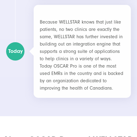
Because WELLSTAR knows that just like
patients, no two clinics are exactly the
same, WELLSTAR has further invested in
building out an integration engine that
Today
supports a strong suite of applications
to help clinics in a variety of ways.
Today OSCAR Pro is one of the most
used EMRs in the country and is backed
by an organization dedicated to
improving the health of Canadians.