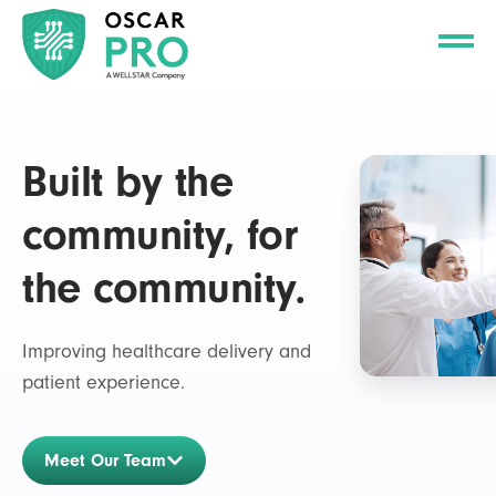
Built by the
community, for
the community.
Improving healthcare delivery and
patient experience.
Meet Our Team