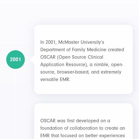
In 2001, McMaster University’s
Department of Family Medicine created
OSCAR (Open Source Clinical
2001
Application Resource), a nimble, open-
source, browser-based, and extremely
versatile EMR.
OSCAR was first developed on a
foundation of collaboration to create an
EMR that focused on better experiences