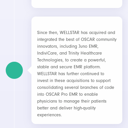
Since then, WELLSTAR has acquired and
integrated the best of OSCAR community
innovators, including Juno EMR,
IndiviCare, and Trinity Healthcare
Technologies, to create a powerful,
stable and secure EMR platform.
WELLSTAR has further continued to
invest in these acquisitions to support
consolidating several branches of code
into OSCAR Pro EMR to enable
physicians to manage their patients
better and deliver high-quality
experiences.