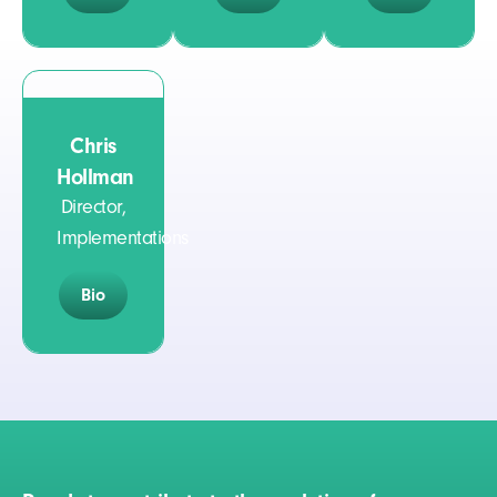
Chris
Hollman
Director,
Implementations
Bio