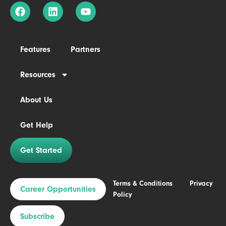
Features
Partners
Resources
About Us
Get Help
Get Started
Terms & Conditions
Privacy
Career Opportunities
Policy
Subscribe