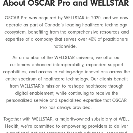
About OSCAR Pro and WELLSTAR
OSCAR Pro was acquired by WELLSTAR in 2020, and we now
operate as part of Canada’s leading healthcare technology
ecosystem, benefiting from the comprehensive resources and
expertise of a company that serves over 40% of practitioners
nationwide.
As a member of the WELLSTAR universe, we offer our
customers enhanced interoperability, expanded support
capabilities, and access to cutting-edge innovations across the
entire spectrum of healthcare technology. Our clients benefit
from WELLSTAR’s mission to reshape healthcare through
digital enablement, while continuing to receive the
personalized service and specialized expertise that OSCAR
Pro has always provided.
Together with WELLSTAR, a majority-owned subsidiary of WELL
Health, we’re committed to empowering providers to deliver