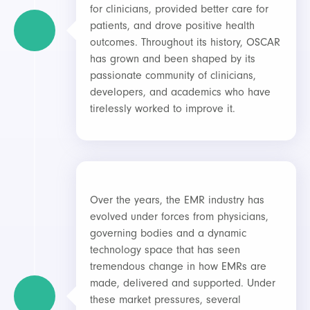
for clinicians, provided better care for
patients, and drove positive health
outcomes. Throughout its history, OSCAR
has grown and been shaped by its
passionate community of clinicians,
developers, and academics who have
tirelessly worked to improve it.
Over the years, the EMR industry has
evolved under forces from physicians,
governing bodies and a dynamic
technology space that has seen
tremendous change in how EMRs are
made, delivered and supported. Under
these market pressures, several