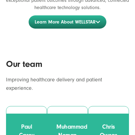
exceptional patient outcomes through advanced, connected
healthcare technology solutions.
Learn More About WELLSTAR
Our team
Improving healthcare delivery and patient
experience.
Paul
Muhammad
Chris